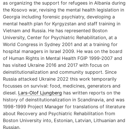
as organizing the support for refugees in Albania during
the Kosovo war, revising the mental health legislation in
Georgia including forensic psychiatry, developing a
mental health plan for Kyrgyzstan and staff training in
Vietnam and Russia. He has represented Boston
University, Center for Psychiatric Rehabilitation, at a
World Congress in Sydney 2001 and at a training for
hospital managers in Israel 2009. He was on the board
of Human Rights in Mental Health FGIP 1999-2007 and
has visited Ukraine 2016 and 2017 with focus on
deinstitutionalization and community support. Since
Russia attacked Ukraine 2022 this work temporarily
focusses on survival: food, medicines, generators and
diesel.
Lars-Olof Ljungberg
has written reports on the
history of deinstitutionalization in Scandinavia, and was
1998-1999 Project Manager for translations of literature
about Recovery and Psychiatric Rehabilitation from
Boston University into, Estonian, Latvian, Lithuanian and
Russian.