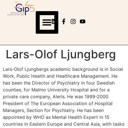
Lars-Olof Ljungberg
Lars-Olof Ljungbergs academic background is in Social
Work, Public Health and Healthcare Management. He
has been the Director of Psychiatry in four Swedish
counties, for Malmo University Hospital and for a
private care company, Aleris. He was 1999-2000
President of The European Association of Hospital
Managers, Section for Psychiatry. He has been
appointed by WHO as Mental Health Expert in 15
countries in Eastern Europe and Central Asia, with tasks