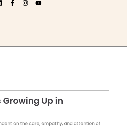
 Growing Up in
ependent on the care, empathy, and attention of