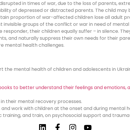
isrupted in times of war, due to the loss of parents, ex
ability of depressed or distracted parents. The child may
ertain proportion of war-affected children lose all adult 
 invisible groups of the conflict or war in need of ment
ine responder, their children equally suffer – in silence.
ents, and naturally suppress their own needs for their pare
ere mental health challenges.
ort the mental health of children and adolescents in Ukrai
ooks to better understand their feelings and emotions, a
 in their mental recovery processes.
, and work with children at the onset and during mental 
c training, and train, on psychosocial support and traum