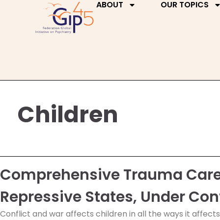
ABOUT
OUR TOPICS
Children
Comprehensive Trauma Care f
Repressive States, Under Con
Conflict and war affects children in all the ways it affect