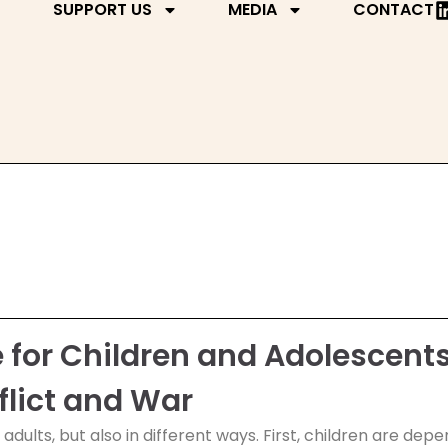
SUPPORT US
MEDIA
CONTACT
or Children and Adolescents
flict and War
s adults, but also in different ways. First, children are d