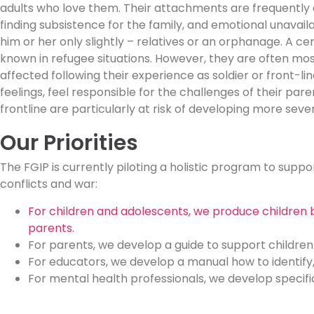
adults who love them. Their attachments are frequently d
finding subsistence for the family, and emotional unavail
him or her only slightly – relatives or an orphanage. A c
known in refugee situations.
However, they are often most
affected following their experience as soldier or front-l
feelings, feel responsible for the challenges of their par
frontline are particularly at risk of developing more sev
Our Priorities
The FGIP is currently piloting a holistic program to supp
conflicts and war:
For children and adolescents, we produce children b
parents.
For parents, we develop a guide to support children
For educators, we develop a manual how to identify
For mental health professionals, we develop specifi