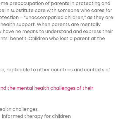
treme preoccupation of parents in protecting and
 be in substitute care with someone who cares for
protection – “unaccompanied children,” as they are
al health support. When parents are mentally
 They have no means to understand and express their
nts’ benefit. Children who lost a parent at the
ne, replicable to other countries and contexts of
nd the mental health challenges of their
health challenges.
a-informed therapy for children