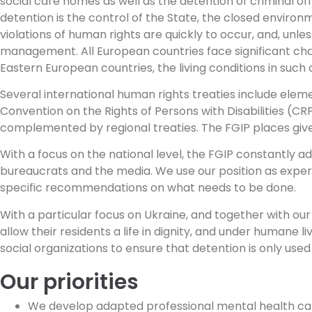
social care homes as well as the detention of criminal o
detention is the control of the State, the closed environm
violations of human rights are quickly to occur, and, unle
management. All European countries face significant chal
Eastern European countries, the living conditions in such 
Several international human rights treaties include eleme
Convention on the Rights of Persons with Disabilities (
complemented by regional treaties. The FGIP places give 
With a focus on the national level, the FGIP constantly a
bureaucrats and the media. We use our position as experts
specific recommendations on what needs to be done.
With a particular focus on Ukraine, and together with o
allow their residents a life in dignity, and under humane 
social organizations to ensure that detention is only used a
Our priorities
We develop adapted professional mental health ca