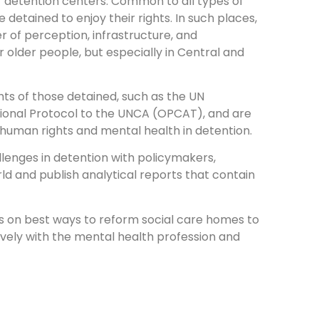
er detention centers. Common to all types of
 detained to enjoy their rights. In such places,
er of perception, infrastructure, and
 older people, but especially in Central and
hts of those detained, such as the UN
tional Protocol to the UNCA (OPCAT), and are
f human rights and mental health in detention.
llenges in detention with policymakers,
rld and publish analytical reports that contain
es on best ways to reform social care homes to
tively with the mental health profession and