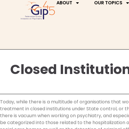
ABOUT
OUR TOPICS
Closed Institutio
Today, while there is a multitude of organisations that wo
treatment in closed institutions under State control, or
there is vacuum when working on psychiatry, and especially
be categorized into those related to the hospitalization o