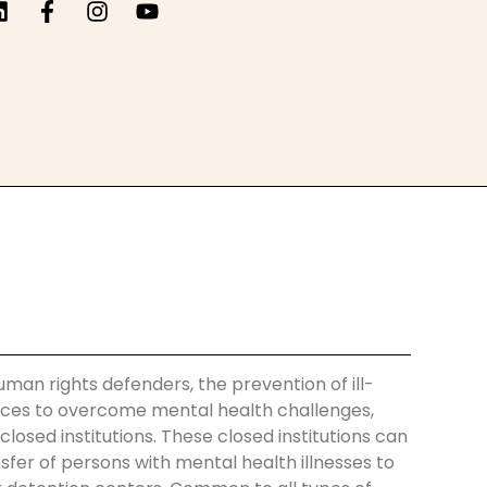
uman rights defenders, the prevention of ill-
ences to overcome mental health challenges,
losed institutions. These closed institutions can
nsfer of persons with mental health illnesses to