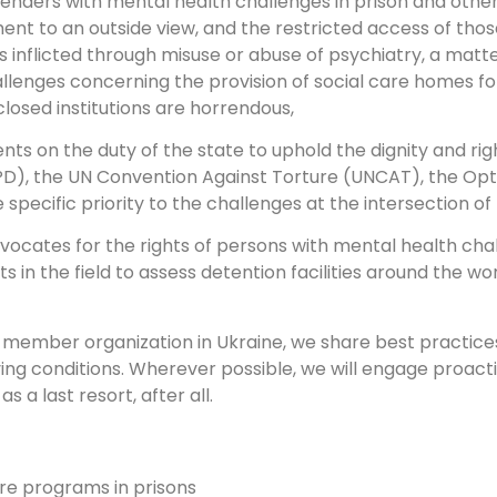
ffenders with mental health challenges in prison and oth
ent to an outside view, and the restricted access of those
ss inflicted through misuse or abuse of psychiatry, a matt
lenges concerning the provision of social care homes for
closed institutions are horrendous,
nts on the duty of the state to uphold the dignity and rig
CRPD), the UN Convention Against Torture (UNCAT), the Op
specific priority to the challenges at the intersection o
dvocates for the rights of persons with mental health cha
 in the field to assess detention facilities around the wo
ur member organization in Ukraine, we share best practic
living conditions. Wherever possible, we will engage proac
s a last resort, after all.
re programs in prisons