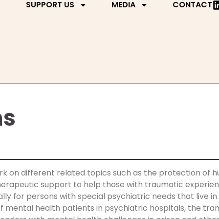
SUPPORT US
MEDIA
CONTACT
ns
rk on different related topics such as the protection of h
 therapeutic support to help those with traumatic experi
 for persons with special psychiatric needs that live in c
f mental health patients in psychiatric hospitals, the tra